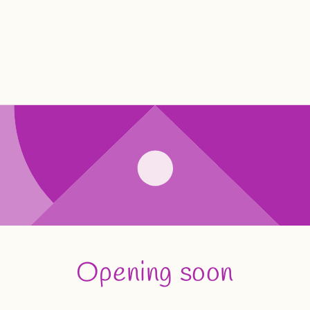
Opening soon