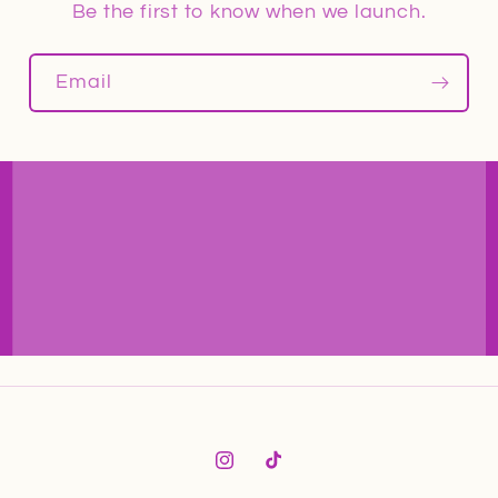
Be the first to know when we launch.
Email
Instagram
TikTok