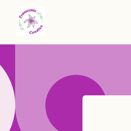
Skip to
content