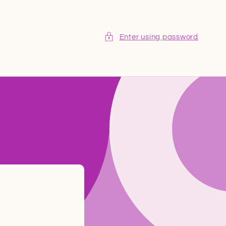
Enter using password