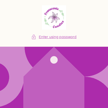
Skip to
content
Enter using password