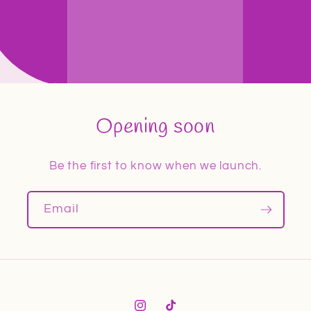
Opening soon
Be the first to know when we launch.
Email