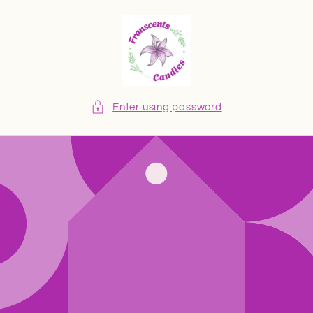
Skip to
content
Enter using password