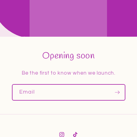
Opening soon
Be the first to know when we launch.
Email